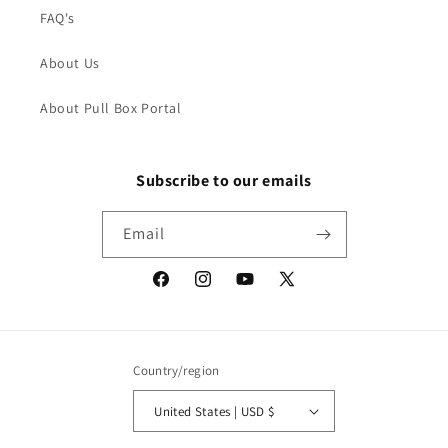
FAQ's
About Us
About Pull Box Portal
Subscribe to our emails
Email
Facebook
Instagram
YouTube
X
(Twitter)
Country/region
United States | USD $