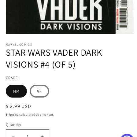
Open
media
1
MARVEL COMICS
STAR WARS VADER DARK
in
modal
VISIONS #4 (OF 5)
GRADE
NM
VF
Regular
$ 3.99 USD
price
Shipping
calculated at checkout.
Quantity