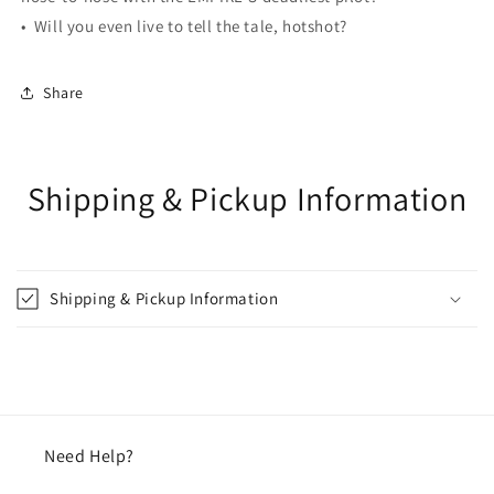
• Will you even live to tell the tale, hotshot?
Share
Shipping & Pickup Information
Shipping & Pickup Information
Need Help?