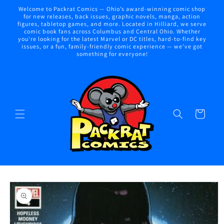
Skip to
Welcome to Packrat Comics — Ohio’s award-winning comic shop
content
for new releases, back issues, graphic novels, manga, action
figures, tabletop games, and more. Located in Hilliard, we serve
comic book fans across Columbus and Central Ohio. Whether
you're looking for the latest Marvel or DC titles, hard-to-find key
issues, or a fun, family-friendly comic experience — we've got
something for everyone!
Cart
Skip to
product
information