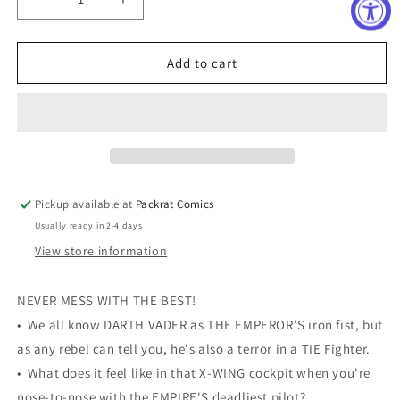
Decrease
Increase
quantity
quantity
for
for
STAR
STAR
Add to cart
WARS
WARS
VADER
VADER
DARK
DARK
VISIONS
VISIONS
#4
#4
(OF
(OF
5)
5)
Pickup available at
Packrat Comics
Usually ready in 2-4 days
View store information
NEVER MESS WITH THE BEST!
• We all know DARTH VADER as THE EMPEROR'S iron fist, but
as any rebel can tell you, he's also a terror in a TIE Fighter.
• What does it feel like in that X-WING cockpit when you're
nose-to-nose with the EMPIRE'S deadliest pilot?