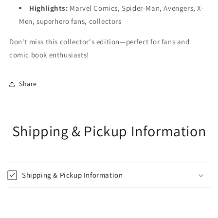
Highlights:
Marvel Comics, Spider-Man, Avengers, X-
Men, superhero fans, collectors
Don't miss this collector's edition—perfect for fans and
comic book enthusiasts!
Share
Shipping & Pickup Information
Shipping & Pickup Information