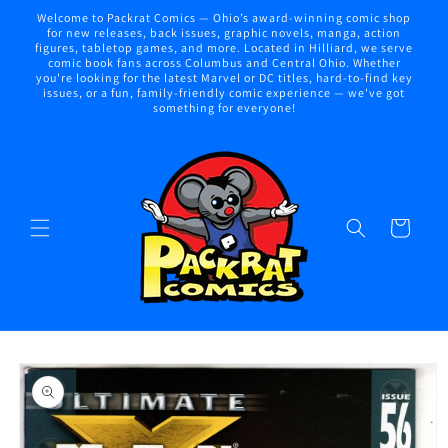
Skip to
Welcome to Packrat Comics — Ohio’s award-winning comic shop
content
for new releases, back issues, graphic novels, manga, action
figures, tabletop games, and more. Located in Hilliard, we serve
comic book fans across Columbus and Central Ohio. Whether
you're looking for the latest Marvel or DC titles, hard-to-find key
issues, or a fun, family-friendly comic experience — we've got
something for everyone!
Cart
Skip to
product
information