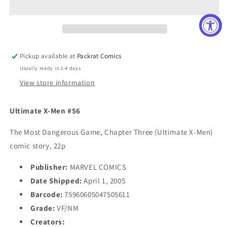
#56
#56
Pickup available at
Packrat Comics
Usually ready in 2-4 days
View store information
Ultimate X-Men #56
The Most Dangerous Game, Chapter Three (Ultimate X-Men)
comic story, 22p
Publisher:
MARVEL COMICS
Date Shipped:
April 1, 2005
Barcode:
75960605047505611
Grade:
VF/NM
Creators: