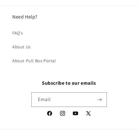
Need Help?
FAQ's
About Us
About Pull Box Portal
Subscribe to our emails
Email
Facebook
Instagram
YouTube
X
(Twitter)