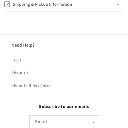
Shipping & Pickup Information
Need Help?
FAQ's
About Us
About Pull Box Portal
Subscribe to our emails
Email