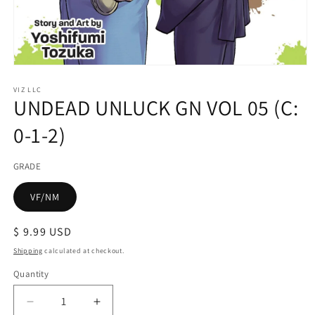
Open
media
1
VIZ LLC
UNDEAD UNLUCK GN VOL 05 (C:
in
modal
0-1-2)
GRADE
VF/NM
Regular
$ 9.99 USD
price
Shipping
calculated at checkout.
Quantity
Decrease
Increase