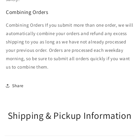
Combining Orders
Combining Orders If you submit more than one order, we will
automatically combine your orders and refund any excess
shipping to you as long as we have not already processed
your previous order. Orders are processed each weekday
morning, so be sure to submit all orders quickly if you want
us to combine them.
Share
Shipping & Pickup Information