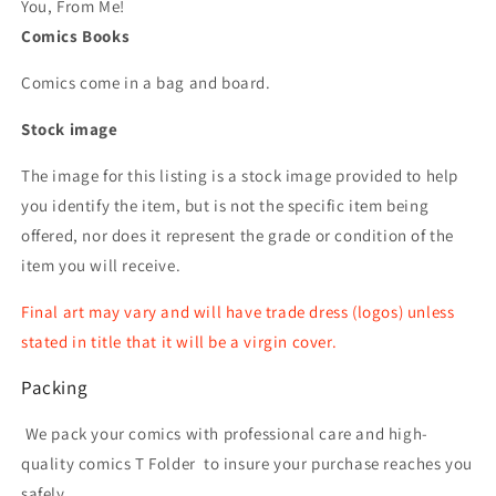
You, From Me!
Comics Books
Comics come in a bag and board.
Stock image
The image for this listing is a stock image provided to help
you identify the item, but is not the specific item being
offered, nor does it represent the grade or condition of the
item you will receive.
Final art may vary and will have trade dress (logos) unless
stated in title that it will be a virgin cover.
Packing
We pack your comics with professional care and high-
quality comics T Folder
to insure your purchase reaches you
safely.