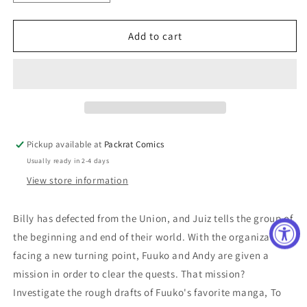
quantity
quantity
for
for
UNDEAD
UNDEAD
Add to cart
UNLUCK
UNLUCK
GN
GN
VOL
VOL
05
05
(C:
(C:
0-
0-
1-
1-
Pickup available at
Packrat Comics
2)
2)
Usually ready in 2-4 days
View store information
Billy has defected from the Union, and Juiz tells the group of
the beginning and end of their world. With the organization
facing a new turning point, Fuuko and Andy are given a
mission in order to clear the quests. That mission?
Investigate the rough drafts of Fuuko's favorite manga, To