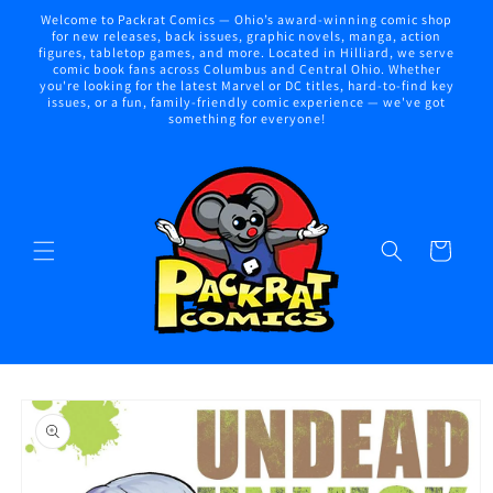
Skip to
Welcome to Packrat Comics — Ohio’s award-winning comic shop
content
for new releases, back issues, graphic novels, manga, action
figures, tabletop games, and more. Located in Hilliard, we serve
comic book fans across Columbus and Central Ohio. Whether
you're looking for the latest Marvel or DC titles, hard-to-find key
issues, or a fun, family-friendly comic experience — we've got
something for everyone!
Cart
Skip to
product
information