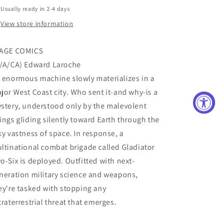
Usually ready in 2-4 days
View store information
AGE COMICS
/A/CA) Edward Laroche
 enormous machine slowly materializes in a
jor West Coast city. Who sent it-and why-is a
stery, understood only by the malevolent
ings gliding silently toward Earth through the
ky vastness of space. In response, a
ltinational combat brigade called Gladiator
o-Six is deployed. Outfitted with next-
neration military science and weapons,
ey're tasked with stopping any
traterrestrial threat that emerges.