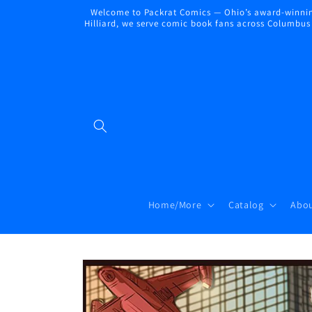
Skip to
Welcome to Packrat Comics — Ohio’s award-winning
content
Hilliard, we serve comic book fans across Columbus a
Home/More
Catalog
Abou
Skip to
product
information