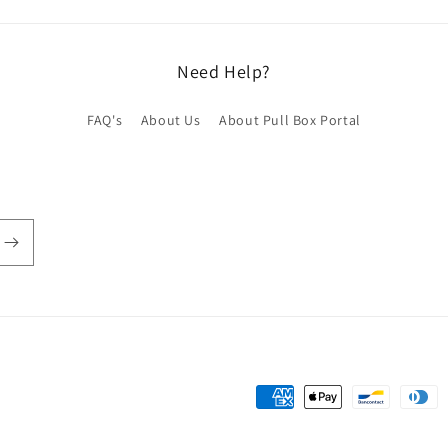
Need Help?
FAQ's
About Us
About Pull Box Portal
Payment
methods