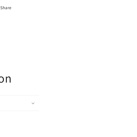
Share
ion