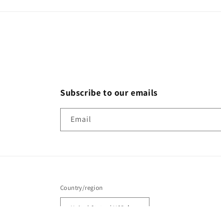
Subscribe to our emails
Email
Country/region
United States | USD $