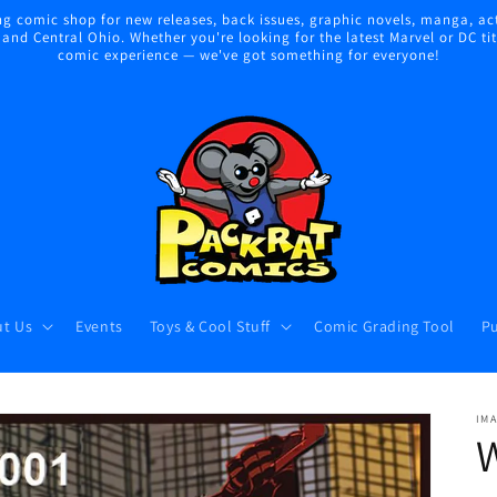
 comic shop for new releases, back issues, graphic novels, manga, act
nd Central Ohio. Whether you're looking for the latest Marvel or DC title
comic experience — we've got something for everyone!
t Us
Events
Toys & Cool Stuff
Comic Grading Tool
Pu
IM