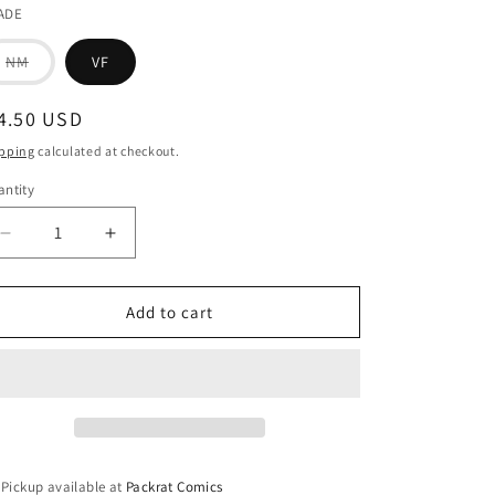
ADE
Variant
NM
VF
sold
out
or
egular
4.50 USD
unavailable
ice
pping
calculated at checkout.
ntity
Decrease
Increase
quantity
quantity
for
for
WARNING
WARNING
Add to cart
#1
#1
(MR)
(MR)
Pickup available at
Packrat Comics