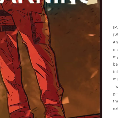
IM
(W
An
ma
my
be
in
mu
Tw
ge
th
ex