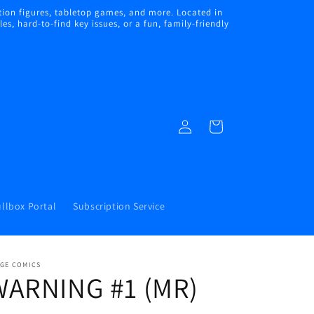
ion figures, tabletop games, and more. Located in
s, hard-to-find key issues, or a fun, family-friendly
Log
Cart
in
llbox Portal
Subscription Service
AGE COMICS
WARNING #1 (MR)