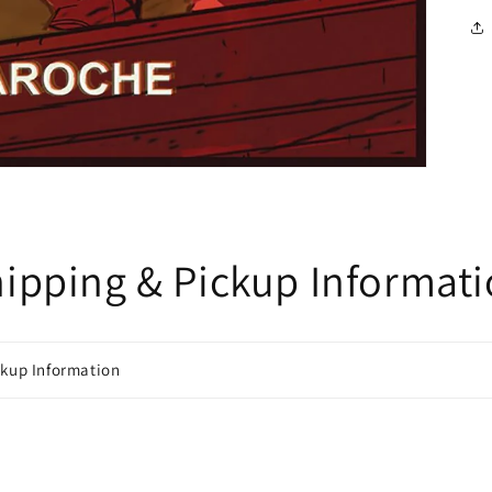
ipping & Pickup Informat
ckup Information