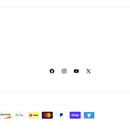
Facebook
Instagram
YouTube
X
(Twitter)